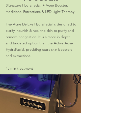
Signature HydraFacial, + Acne Booster,
Additional Extractions & LED Light Therapy
The Acne Deluxe HydraFacial is designed to
clarify, nourish & heal the skin to purify and
remove congestion. It is a more in depth
and targeted option than the Active Acne
HydraFacial, providing extra skin boosters
and extractions.
45 min treatment