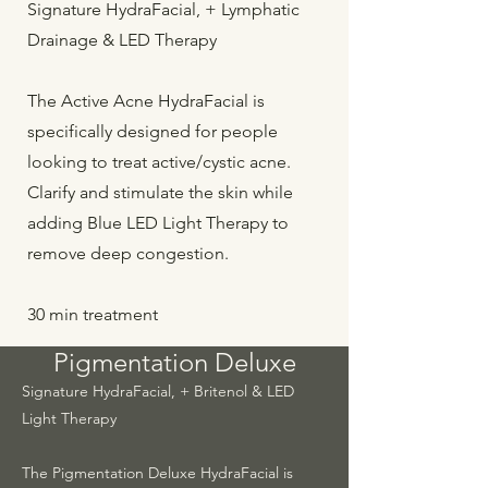
Signature HydraFacial, + Lymphatic
Drainage & LED Therapy
The Active Acne HydraFacial is
specifically designed for people
looking to treat active/cystic acne.
Clarify and stimulate the skin while
adding Blue LED Light Therapy to
remove deep congestion.
30 min treatment
Pigmentation Deluxe
Signature HydraFacial, + Britenol & LED
Light Therapy
The Pigmentation Deluxe HydraFacial is