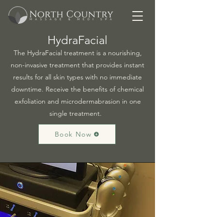
HydraFacial
The HydraFacial treatment is a nourishing,
non-invasive treatment that provides instant
results for all skin types with no immediate
downtime. Receive the benefits of chemical
exfoliation and microdermabrasion in one
single treatment.
Book Now