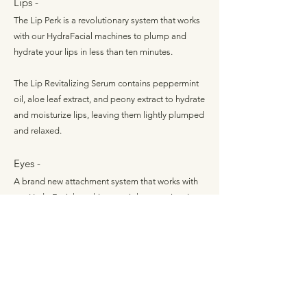
Lips -
The Lip Perk is a revolutionary system that works
with our HydraFacial machines to plump and
hydrate your lips in less than ten minutes.
The Lip Revitalizing Serum contains peppermint
oil, aloe leaf extract, and peony extract to hydrate
and moisturize lips, leaving them lightly plumped
and relaxed.
Eyes -
A brand new attachment system that works with
our HydraFacial machines to tighten, moisturize,
and hydrate the delicate area around your eyes.
The Eye Replenishing Serum has green tea
extract, arnica flower extract, oat kernel extract,
citric acid, and earth mineral peptides to hydrate
and brighten your eyes.