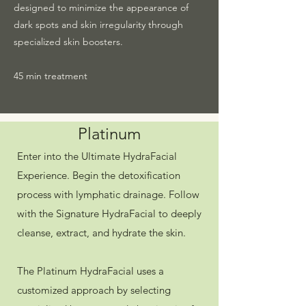
designed to minimize the appearance of
dark spots and skin irregularity through
specialized skin boosters.
45 min treatment
Platinum
Enter into the Ultimate HydraFacial
Experience. Begin the detoxification
process with lymphatic drainage. Follow
with the Signature HydraFacial to deeply
cleanse, extract, and hydrate the skin.
The Platinum HydraFacial uses a
customized approach by selecting