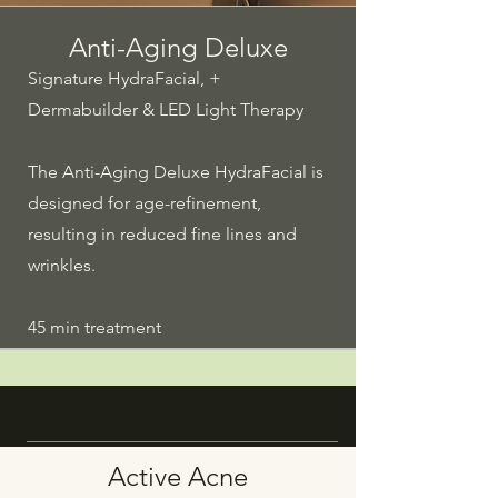
Anti-Aging Deluxe
Signature HydraFacial, +
Dermabuilder & LED Light Therapy
The Anti-Aging Deluxe HydraFacial is
designed for age-refinement,
resulting in reduced fine lines and
wrinkles.
45 min treatment
Active Acne