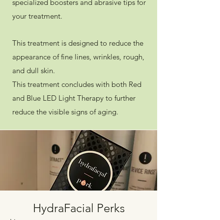
specialized boosters and abrasive tips for
your treatment.
This treatment is designed to reduce the
appearance of fine lines, wrinkles, rough,
and dull skin.
This treatment concludes with both Red
and Blue LED Light Therapy to further
reduce the visible signs of aging.
HydraFacial Perks