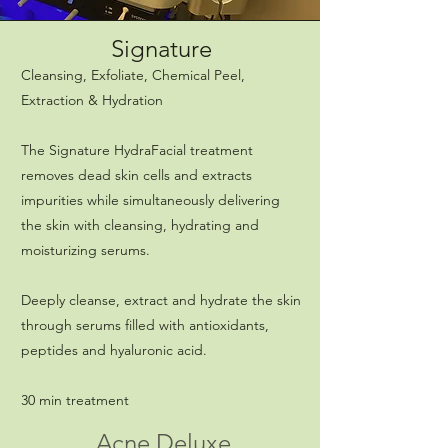
Signature
Cleansing, Exfoliate, Chemical Peel,
Extraction & Hydration
The Signature HydraFacial treatment
removes dead skin cells and extracts
impurities while simultaneously delivering
the skin with cleansing, hydrating and
moisturizing serums.
Deeply cleanse, extract and hydrate the skin
through serums filled with antioxidants,
peptides and hyaluronic acid.
30 min treatment
Acne Deluxe